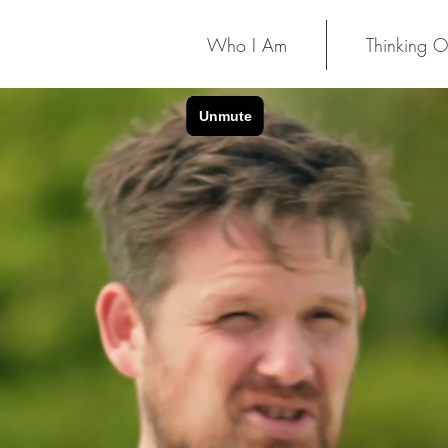
Who I Am
Thinking O