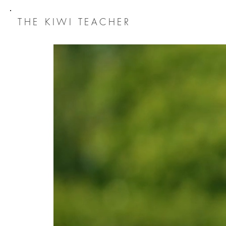
THE
KIWI TEACHER