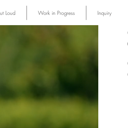
ut Loud
Work in Progress
Inquiry