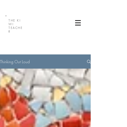
THE
KI
WI
TEACHE
R
Thinking Out Loud