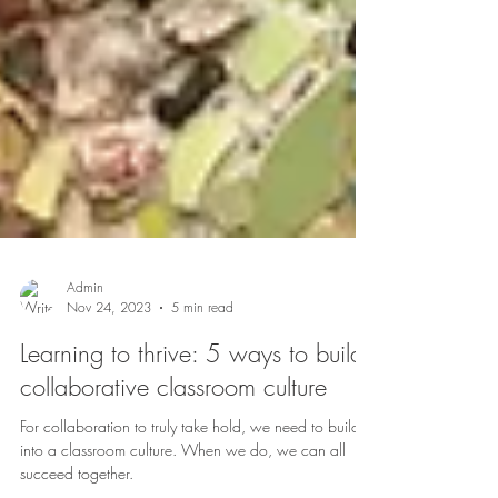
Admin
Nov 24, 2023
5 min read
Learning to thrive: 5 ways to build
collaborative classroom culture
For collaboration to truly take hold, we need to build it