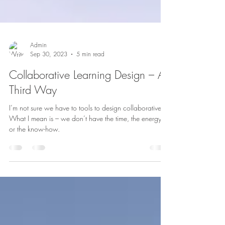
Admin
Sep 30, 2023
5 min read
Collaborative Learning Design – A
Third Way
I’m not sure we have to tools to design collaboratively.
What I mean is – we don’t have the time, the energy,
or the know-how.