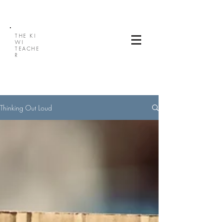
THE
KI
WI
TEACHE
R
Thinking Out Loud