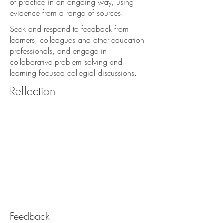
of practice in an ongoing way, using
evidence from a range of sources.
Seek and respond to feedback from
learners, colleagues and other education
professionals, and engage in
collaborative problem solving and
learning focused collegial discussions.
Reflection
Feedback