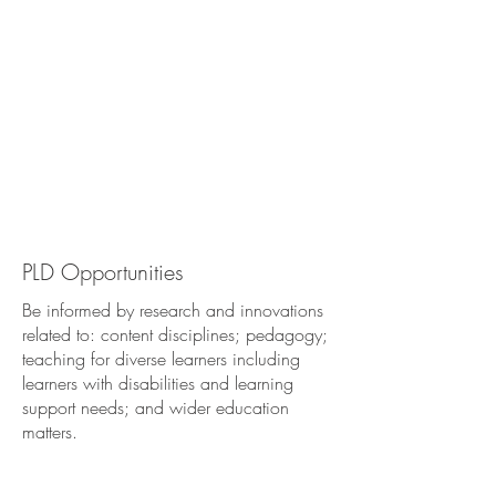
PLD
Opportunities
Be informed by research and innovations
related to: content disciplines; pedagogy;
teaching for diverse learners including
learners with disabilities and learning
support needs; and wider education
matters.