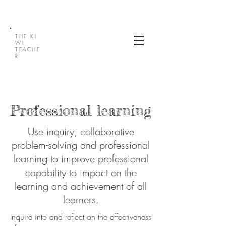
THE
KI
WI
TEACHE
R
Professional learning
Use inquiry, collaborative
problem-solving and professional
learning to improve professional
capability to impact on the
learning and achievement of all
learners.
Inquire into and reflect on the effectiveness