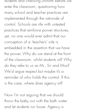
students and checking uniform before we 
enter the classroom, questioning how 
many school and teacher practices are 
implemented through the rationale of 
control. Schools are rife with untested 
practices that reinforce power structures, 
yet, no one would ever admit that our 
conception of a ‘teacher’s’ role is 
embedded in the assertion that we have 
the power. Why do we stand at the front 
of the classroom, whilst students sit? Why 
do they refer to us as Mr., Sir and Miss? 
We’d argue respect but maybe it’s a 
reminder of who holds the control. If this 
is the case, where does agency sit?
Now I’m not arguing that we should 
throw the baby out with the bath water 
and let students run loose. Agency is 