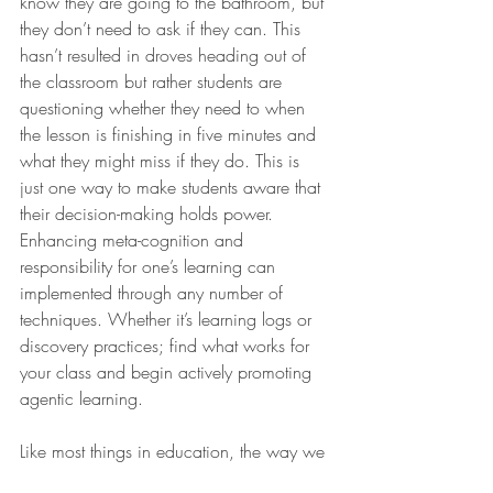
know they are going to the bathroom, but 
they don’t need to ask if they can. This 
hasn’t resulted in droves heading out of 
the classroom but rather students are 
questioning whether they need to when 
the lesson is finishing in five minutes and 
what they might miss if they do. This is 
just one way to make students aware that 
their decision-making holds power. 
Enhancing meta-cognition and 
responsibility for one’s learning can 
implemented through any number of 
techniques. Whether it’s learning logs or 
discovery practices; find what works for 
your class and begin actively promoting 
agentic learning.
Like most things in education, the way we 
treat our students is reflected in the way 