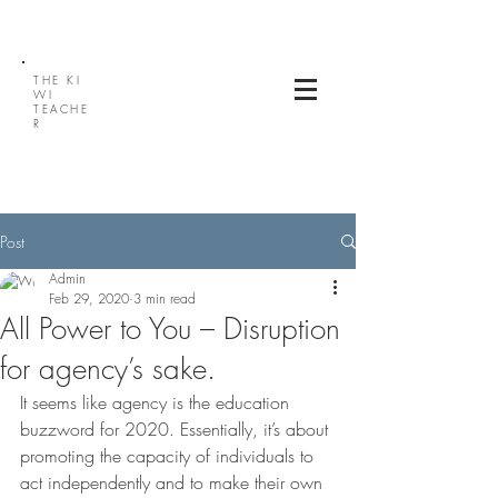
THE
KI
WI
TEACHE
R
Post
Admin
Feb 29, 2020
3 min read
All Power to You – Disruption
for agency’s sake.
It seems like agency is the education 
buzzword for 2020. Essentially, it’s about 
promoting the capacity of individuals to 
act independently and to make their own 