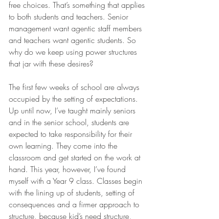
free choices. That’s something that applies 
to both students and teachers. Senior 
management want agentic staff members 
and teachers want agentic students. So 
why do we keep using power structures 
that jar with these desires?  
The first few weeks of school are always 
occupied by the setting of expectations. 
Up until now, I’ve taught mainly seniors 
and in the senior school, students are 
expected to take responsibility for their 
own learning. They come into the 
classroom and get started on the work at 
hand. This year, however, I’ve found 
myself with a Year 9 class. Classes begin 
with the lining up of students, setting of 
consequences and a firmer approach to 
structure, because kid’s need structure, 