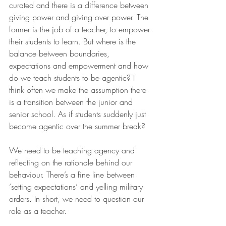
curated and there is a difference between 
giving power and giving over power. The 
former is the job of a teacher, to empower 
their students to learn. But where is the 
balance between boundaries, 
expectations and empowerment and how 
do we teach students to be agentic? I 
think often we make the assumption there 
is a transition between the junior and 
senior school. As if students suddenly just 
become agentic over the summer break?
We need to be teaching agency and 
reflecting on the rationale behind our 
behaviour. There’s a fine line between 
‘setting expectations’ and yelling military 
orders. In short, we need to question our 
role as a teacher.