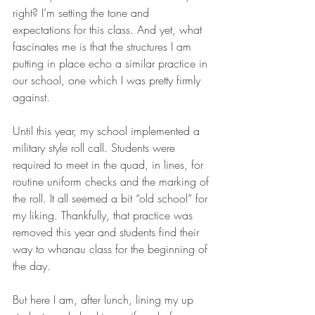
right? I’m setting the tone and 
expectations for this class. And yet, what 
fascinates me is that the structures I am 
putting in place echo a similar practice in 
our school, one which I was pretty firmly 
against.
Until this year, my school implemented a 
military style roll call. Students were 
required to meet in the quad, in lines, for 
routine uniform checks and the marking of 
the roll. It all seemed a bit “old school” for 
my liking. Thankfully, that practice was 
removed this year and students find their 
way to whanau class for the beginning of 
the day.
But here I am, after lunch, lining my up 