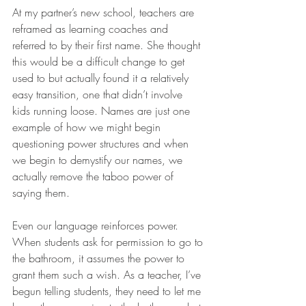
At my partner’s new school, teachers are 
reframed as learning coaches and 
referred to by their first name. She thought 
this would be a difficult change to get 
used to but actually found it a relatively 
easy transition, one that didn’t involve 
kids running loose. Names are just one 
example of how we might begin 
questioning power structures and when 
we begin to demystify our names, we 
actually remove the taboo power of 
saying them.
Even our language reinforces power. 
When students ask for permission to go to 
the bathroom, it assumes the power to 
grant them such a wish. As a teacher, I’ve 
begun telling students, they need to let me 