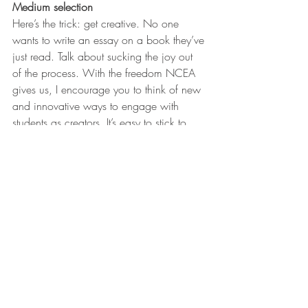
Medium selection
Here’s the trick: get creative. No one 
wants to write an essay on a book they’ve 
just read. Talk about sucking the joy out 
of the process. With the freedom NCEA 
gives us, I encourage you to think of new 
and innovative ways to engage with 
students as creators. It’s easy to stick to 
traditional methods, the dreaded essay or 
ten slide PowerPoint. We need to offer 
more opportunities, in more mediums, for 
students to express their creativity. Maybe 
it’s podcasts, Tik Tok videos, Instagram 
channels, 3D models or spoken word 
poetry.
Ultimately both text and medium have to 
be responsive to your students’ needs and 
that comes down to you knowing them. 