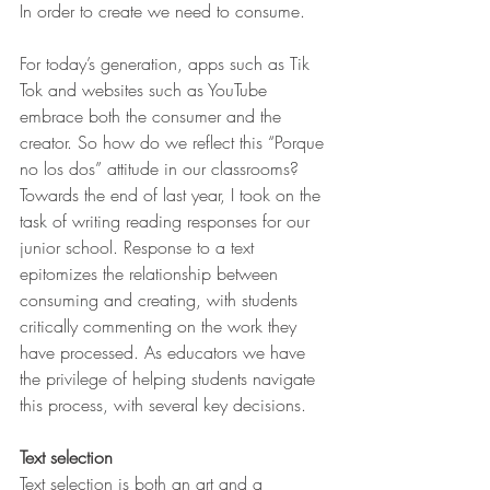
In order to create we need to consume.
For today’s generation, apps such as Tik 
Tok and websites such as YouTube 
embrace both the consumer and the 
creator. So how do we reflect this “Porque 
no los dos” attitude in our classrooms? 
Towards the end of last year, I took on the 
task of writing reading responses for our 
junior school. Response to a text 
epitomizes the relationship between 
consuming and creating, with students 
critically commenting on the work they 
have processed. As educators we have 
the privilege of helping students navigate 
this process, with several key decisions.
Text selection
Text selection is both an art and a 