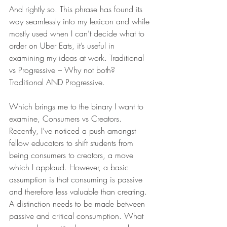
And rightly so. This phrase has found its 
way seamlessly into my lexicon and while 
mostly used when I can’t decide what to 
order on Uber Eats, it’s useful in 
examining my ideas at work. Traditional 
vs Progressive – Why not both? 
Traditional AND Progressive.
Which brings me to the binary I want to 
examine, Consumers vs Creators. 
Recently, I’ve noticed a push amongst 
fellow educators to shift students from 
being consumers to creators, a move 
which I applaud. However, a basic 
assumption is that consuming is passive 
and therefore less valuable than creating. 
A distinction needs to be made between 
passive and critical consumption. What 