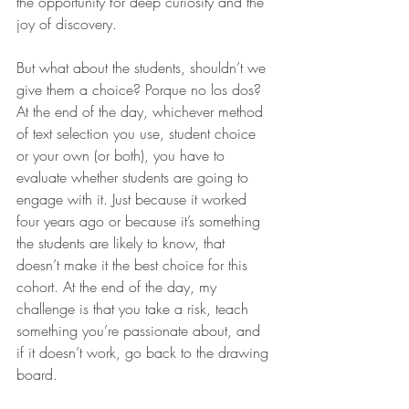
the opportunity for deep curiosity and the 
joy of discovery.
But what about the students, shouldn’t we 
give them a choice? Porque no los dos? 
At the end of the day, whichever method 
of text selection you use, student choice 
or your own (or both), you have to 
evaluate whether students are going to 
engage with it. Just because it worked 
four years ago or because it’s something 
the students are likely to know, that 
doesn’t make it the best choice for this 
cohort. At the end of the day, my 
challenge is that you take a risk, teach 
something you’re passionate about, and 
if it doesn’t work, go back to the drawing 
board.