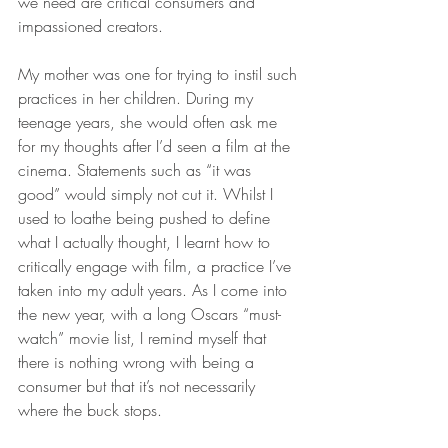
we need are critical consumers and 
impassioned creators.
My mother was one for trying to instil such 
practices in her children. During my 
teenage years, she would often ask me 
for my thoughts after I’d seen a film at the 
cinema. Statements such as “it was 
good” would simply not cut it. Whilst I 
used to loathe being pushed to define 
what I actually thought, I learnt how to 
critically engage with film, a practice I’ve 
taken into my adult years. As I come into 
the new year, with a long Oscars “must-
watch” movie list, I remind myself that 
there is nothing wrong with being a 
consumer but that it’s not necessarily 
where the buck stops.