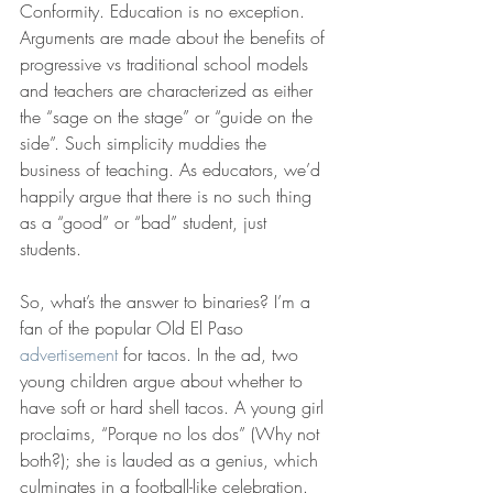
Conformity. Education is no exception. 
Arguments are made about the benefits of 
progressive vs traditional school models 
and teachers are characterized as either 
the “sage on the stage” or “guide on the 
side”. Such simplicity muddies the 
business of teaching. As educators, we’d 
happily argue that there is no such thing 
as a “good” or “bad” student, just 
students.
So, what’s the answer to binaries? I’m a 
fan of the popular Old El Paso 
advertisement
 for tacos. In the ad, two 
young children argue about whether to 
have soft or hard shell tacos. A young girl 
proclaims, “Porque no los dos” (Why not 
both?); she is lauded as a genius, which 
culminates in a football-like celebration. 