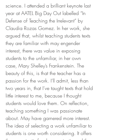
science. I attended a brilliant keynote last 
year at AATEL Big Day Out labelled “In 
Defense of Teaching the Irrelevant” by 
Claudia Rozas Gomez. In her work, she 
argued that, whilst teaching students texts 
they are familiar with may engender 
interest, there was value in exposing 
students to the unfamiliar, in her own 
case, Mary Shelley’s Frankenstein. The 
beauty of this, is that the teacher has a 
passion for the work. I’ll admit, less than 
two years in, that I’ve taught texts that hold 
little interest to me, because I thought 
students would love them. On reflection, 
teaching something I was passionate 
about. May have garnered more interest. 
The idea of selecting a work unfamiliar to 
students is one worth considering. It offers 