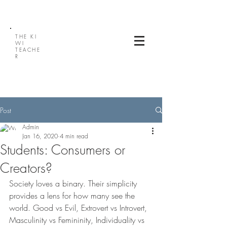
THE
KI
WI
TEACHE
R
Post
Admin
Jan 16, 2020
4 min read
Students: Consumers or
Creators?
Society loves a binary. Their simplicity 
provides a lens for how many see the 
world. Good vs Evil, Extrovert vs Introvert, 
Masculinity vs Femininity, Individuality vs 